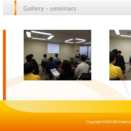
Copyright ©NICHIEI Patent a