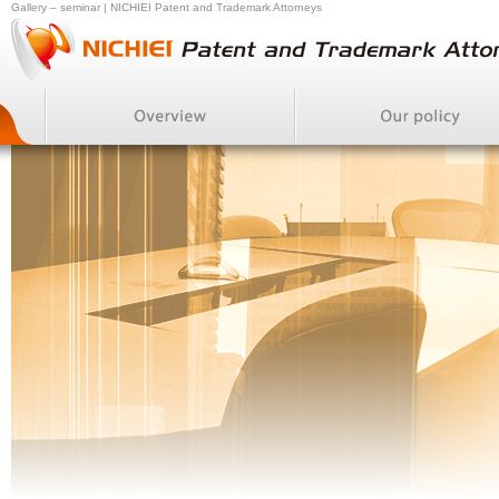
Gallery – seminar | NICHIEI Patent and Trademark Attorneys