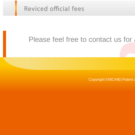
Please feel free to contact us for
Copyright ©NICHIEI Patent a