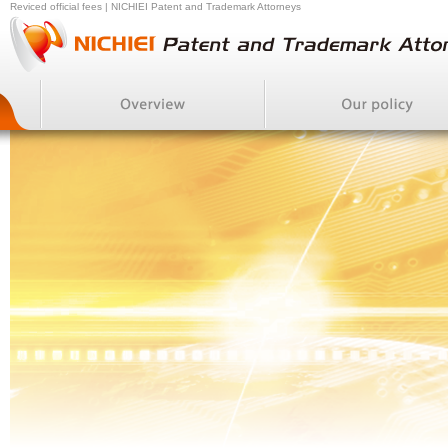
Reviced official fees | NICHIEI Patent and Trademark Attorneys